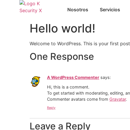
Nosotros
Servicios
Hello world!
Welcome to WordPress. This is your first post. 
One Response
A WordPress Commenter
says:
Hi, this is a comment.
To get started with moderating, editing, 
Commenter avatars come from
Gravatar
.
Reply
Leave a Reply