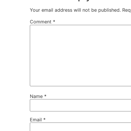
Your email address will not be published.
Req
Comment
*
Name
*
Email
*