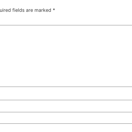
uired fields are marked
*