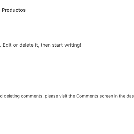
Productos
Edit or delete it, then start writing!
and deleting comments, please visit the Comments screen in the da