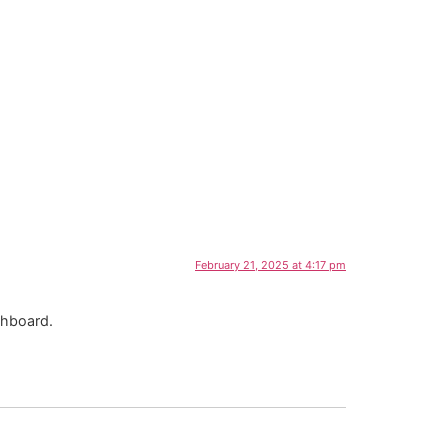
Contáctanos
February 21, 2025 at 4:17 pm
shboard.